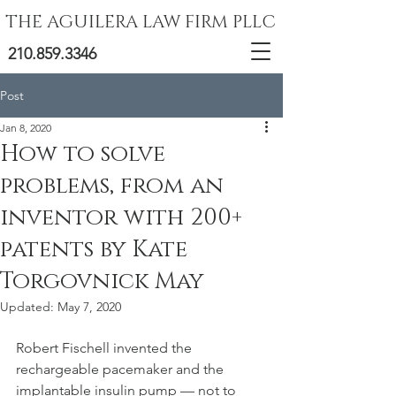
THE AGUILERA LAW FIRM PLLC
210.859.3346
Post
Jan 8, 2020
How to solve
problems, from an
inventor with 200+
patents by Kate
Torgovnick May
Updated:
May 7, 2020
Robert Fischell invented the 
rechargeable pacemaker and the 
implantable insulin pump — not to 