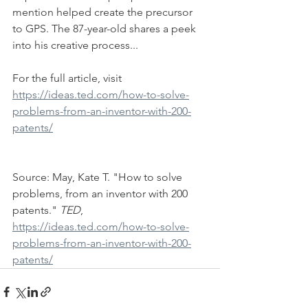
mention helped create the precursor 
to GPS. The 87-year-old shares a peek 
into his creative process...
For the full article, visit 
https://ideas.ted.com/how-to-solve-
problems-from-an-inventor-with-200-
patents/
Source: May, Kate T. "How to solve 
problems, from an inventor with 200 
patents." 
TED
, 
https://ideas.ted.com/how-to-solve-
problems-from-an-inventor-with-200-
patents/