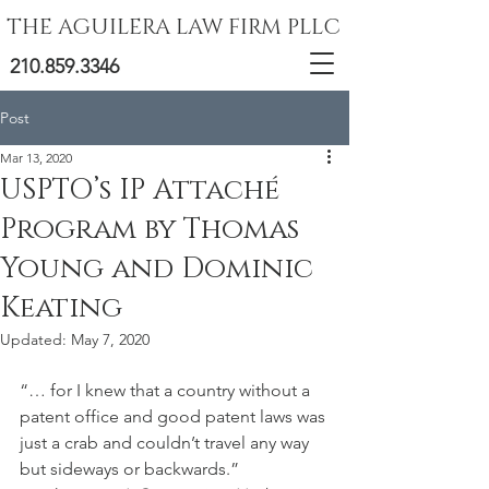
THE AGUILERA LAW FIRM PLLC
210.859.3346
Post
Mar 13, 2020
USPTO’s IP Attaché
Program by Thomas
Young and Dominic
Keating
Updated:
May 7, 2020
“… for I knew that a country without a 
patent office and good patent laws was 
just a crab and couldn’t travel any way 
but sideways or backwards.”