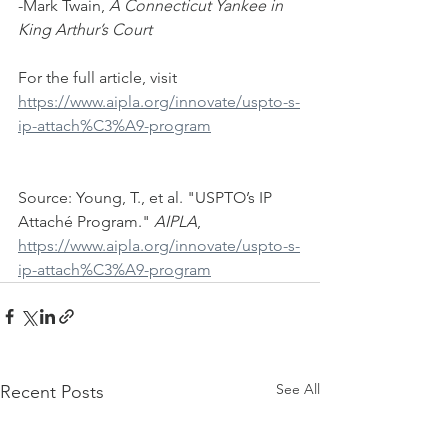
-Mark Twain, 
A Connecticut Yankee in 
King Arthur’s Court
For the full article, visit 
https://www.aipla.org/innovate/uspto-s-
ip-attach%C3%A9-program
Source: Young, T., et al. "USPTO’s IP 
Attaché Program." 
AIPLA
, 
https://www.aipla.org/innovate/uspto-s-
ip-attach%C3%A9-program
See All
Recent Posts